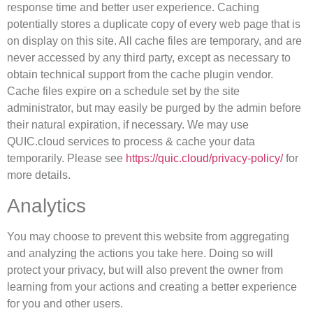
response time and better user experience. Caching
potentially stores a duplicate copy of every web page that is
on display on this site. All cache files are temporary, and are
never accessed by any third party, except as necessary to
obtain technical support from the cache plugin vendor.
Cache files expire on a schedule set by the site
administrator, but may easily be purged by the admin before
their natural expiration, if necessary. We may use
QUIC.cloud services to process & cache your data
temporarily. Please see
https://quic.cloud/privacy-policy/
for
more details.
Analytics
You may choose to prevent this website from aggregating
and analyzing the actions you take here. Doing so will
protect your privacy, but will also prevent the owner from
learning from your actions and creating a better experience
for you and other users.