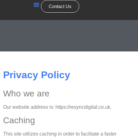
Contact Us
Our Services
Privacy Policy
Who we are
Our website address is: https://resyncdigital.co.uk.
Caching
This site utilizes caching in order to facilitate a faster