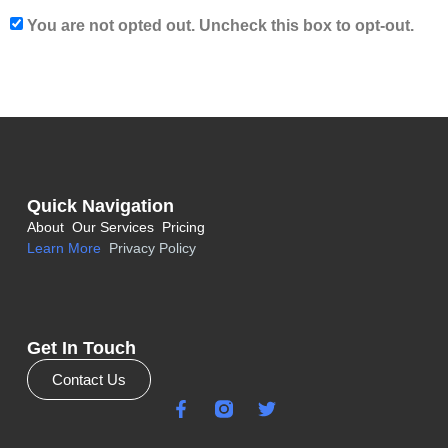
You are not opted out. Uncheck this box to opt-out.
Quick Navigation
About
Our Services
Pricing
Learn More
Privacy Policy
Get In Touch
Contact Us