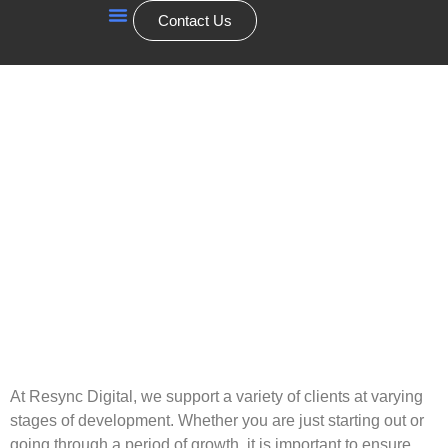
Contact Us
Our Services
At Resync Digital, we support a variety of clients at varying
stages of development. Whether you are just starting out or
going through a period of growth, it is important to ensure