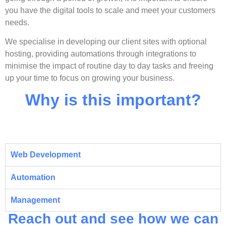
you have the digital tools to scale and meet your customers
needs.
We specialise in developing our client sites with optional
hosting, providing automations through integrations to
minimise the impact of routine day to day tasks and freeing
up your time to focus on growing your business.
Why is this important?
Web Development
Automation
Management
Reach out and see how we can