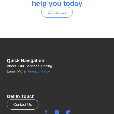
help you today
Contact Us
Quick Navigation
About
Our Services
Pricing
Learn More
Privacy Policy
Get In Touch
Contact Us